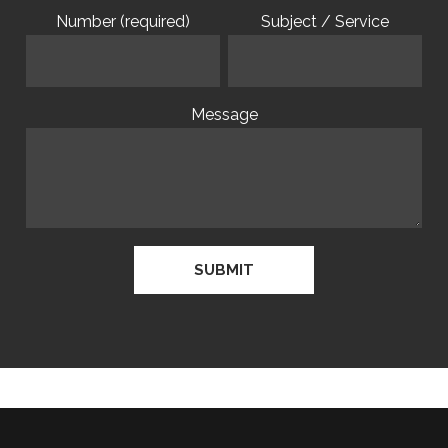
Number (required)
Subject / Service
Message