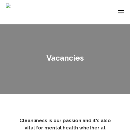
Skip
Men
to
main
content
Vacancies
Cleanliness is our passion and it's also
vital for mental health whether at