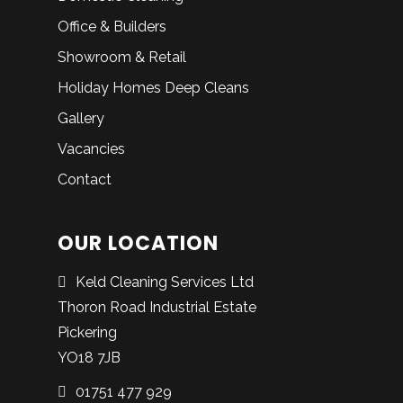
Office & Builders
Showroom & Retail
Holiday Homes Deep Cleans
Gallery
Vacancies
Contact
OUR LOCATION
Keld Cleaning Services Ltd
Thoron Road Industrial Estate
Pickering
YO18 7JB
01751 477 929