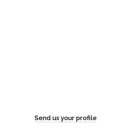
Send us your profile