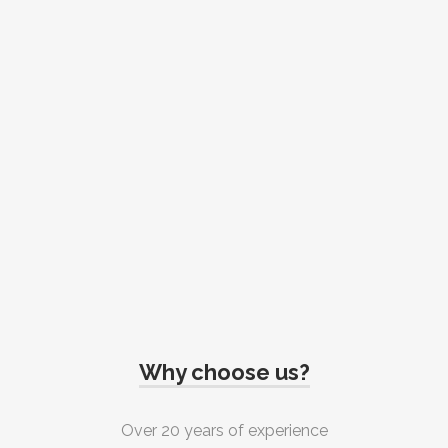
Why choose us?
Over 20 years of experience