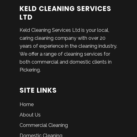
KELD CLEANING SERVICES
LTD
Keld Cleaning Services Ltd is your local,
caring cleaning company with over 20
years of experience in the cleaning industry.
We offer a range of cleaning services for
both commercial and domestic clients in
Pickering.
SITE LINKS
Home
About Us
Commercial Cleaning
Domestic Cleaning