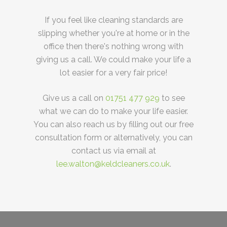
If you feel like cleaning standards are
slipping whether you're at home or in the
office then there's nothing wrong with
giving us a call. We could make your life a
lot easier for a very fair price!
Give us a call on
01751 477 929
to see
what we can do to make your life easier.
You can also reach us by filling out our free
consultation form or alternatively, you can
contact us via email at
lee.walton@keldcleaners.co.uk
.