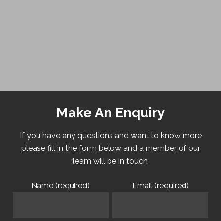
Make An Enquiry
If you have any questions and want to know more
please fill in the form below and a member of our
team will be in touch.
Name (required)
Email (required)