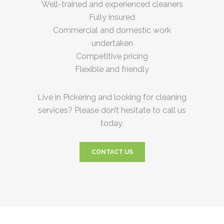
Well-trained and experienced cleaners
Fully insured
Commercial and domestic work
undertaken
Competitive pricing
Flexible and friendly
Live in Pickering and looking for cleaning
services? Please don’t hesitate to call us
today.
CONTACT US