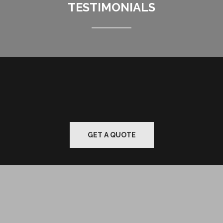
TESTIMONIALS
GET A QUOTE