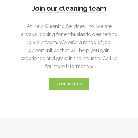
Join our cleaning team
At Keld Cleaning Services Ltd, we are
always looking for enthusiastic cleaners to
join our team. We offer a range of job
opportunities that will help you gain
experience and grow in the industry. Call us
for more information.
CONTACT US