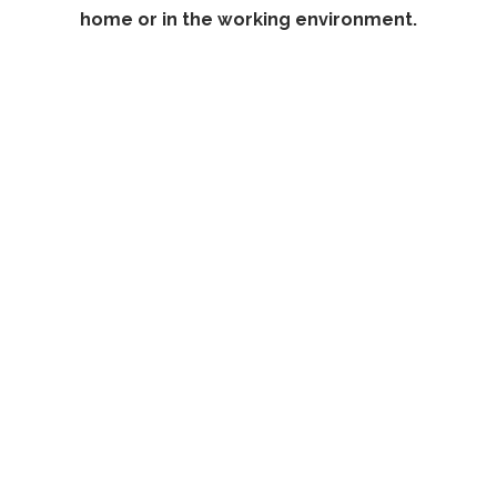
home or in the working environment.