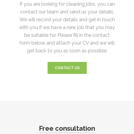
If you are looking for cleaning jobs, you can
contact our team and send us your details.
We will record your details and get in touch
with you if we have a new job that you may
be suitable for. Please fill in the contact
form below and attach your CV and we will
get back to you as soon as possible.
CONTACT US
Free consultation